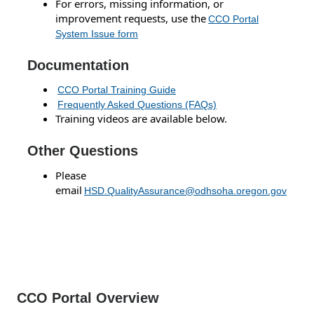
For errors, missing information, or
improvement requests, use the
CCO Portal
System Issue form
Documentation
CCO Portal Training Guide
Frequently Asked Questions (FAQs)
Training videos are available below.
Other Questions
Please
email
HSD.QualityAssurance@odhsoha.oregon.gov
CCO Portal Overview