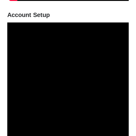
Account Setup