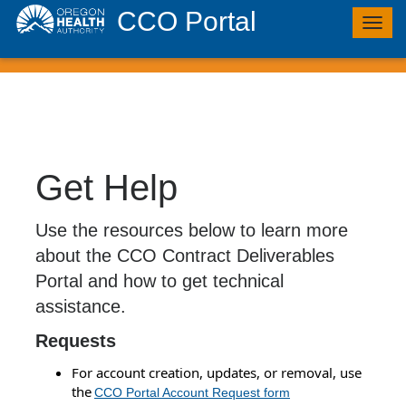
CCO Portal
Togg
navig
Get Help
Use the resources below to learn more
about the CCO Contract Deliverables
Portal and how to get technical
assistance.
Requests
For account creation, updates, or removal, use
the
CCO Portal Account Request form